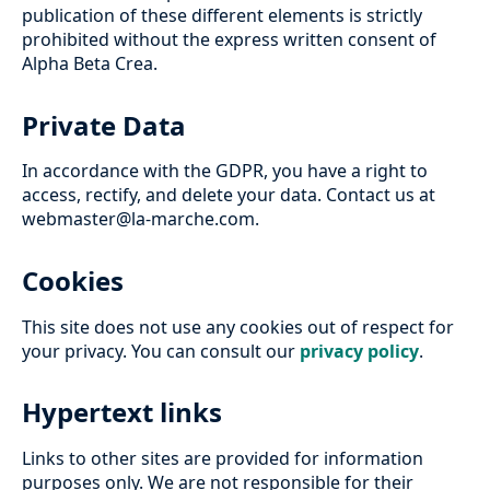
publication of these different elements is strictly
prohibited without the express written consent of
Alpha Beta Crea.
Private Data
In accordance with the GDPR, you have a right to
access, rectify, and delete your data. Contact us at
webmaster@la-marche.com.
Cookies
This site does not use any cookies out of respect for
your privacy. You can consult our
privacy policy
.
Hypertext links
Links to other sites are provided for information
purposes only. We are not responsible for their