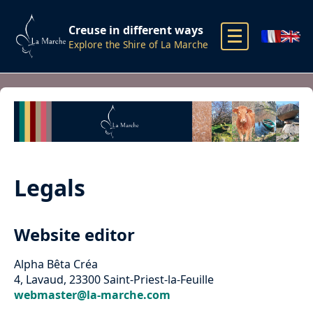
Creuse in different ways
Explore the Shire of La Marche
Legals
Website editor
Alpha Bêta Créa
4, Lavaud, 23300 Saint-Priest-la-Feuille
webmaster@la-marche.com