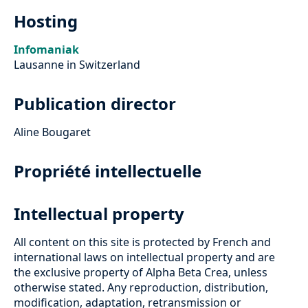
Hosting
Infomaniak
Lausanne in Switzerland
Publication director
Aline Bougaret
Propriété intellectuelle
Intellectual property
All content on this site is protected by French and
international laws on intellectual property and are
the exclusive property of Alpha Beta Crea, unless
otherwise stated. Any reproduction, distribution,
modification, adaptation, retransmission or