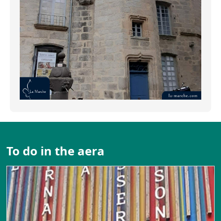
To do in the aera