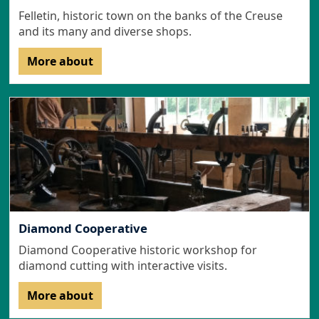
Felletin, historic town on the banks of the Creuse
and its many and diverse shops.
More about
Diamond Cooperative
Diamond Cooperative historic workshop for
diamond cutting with interactive visits.
More about