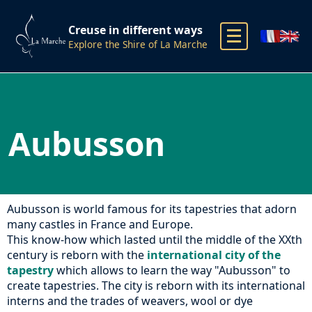
Creuse in different ways
Explore the Shire of La Marche
Aubusson
Aubusson is world famous for its tapestries that adorn
many castles in France and Europe.
This know-how which lasted until the middle of the XXth
century is reborn with the
international city of the
tapestry
which allows to learn the way "Aubusson" to
create tapestries. The city is reborn with its international
interns and the trades of weavers, wool or dye