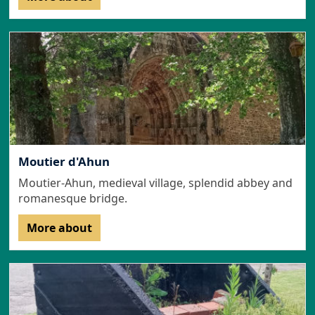
Moutier d'Ahun
Moutier-Ahun, medieval village, splendid abbey and
romanesque bridge.
More about