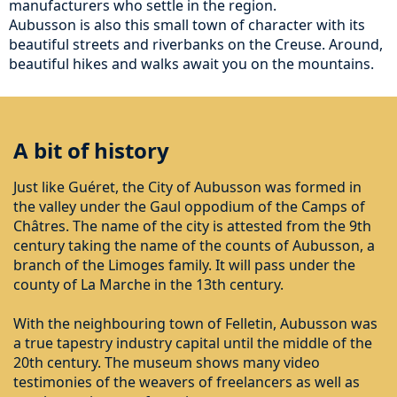
manufacturers who settle in the region.
Aubusson is also this small town of character with its
beautiful streets and riverbanks on the Creuse. Around,
beautiful hikes and walks await you on the mountains.
A bit of history
Just like Guéret, the City of Aubusson was formed in
the valley under the Gaul oppodium of the Camps of
Châtres. The name of the city is attested from the 9th
century taking the name of the counts of Aubusson, a
branch of the Limoges family. It will pass under the
county of La Marche in the 13th century.
With the neighbouring town of Felletin, Aubusson was
a true tapestry industry capital until the middle of the
20th century. The museum shows many video
testimonies of the weavers of freelancers as well as