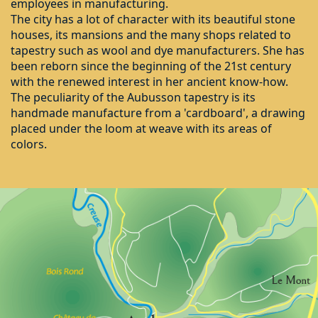
employees in manufacturing.
The city has a lot of character with its beautiful stone
houses, its mansions and the many shops related to
tapestry such as wool and dye manufacturers. She has
been reborn since the beginning of the 21st century
with the renewed interest in her ancient know-how.
The peculiarity of the Aubusson tapestry is its
handmade manufacture from a 'cardboard', a drawing
placed under the loom at weave with its areas of
colors.