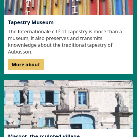
Tapestry Museum
The Internationale cité of Tapestry is more than a
museum, it also preserves and transmits
knownledge about the traditional tapestry of
Aubusson.
More about
Masgot, the sculpted village