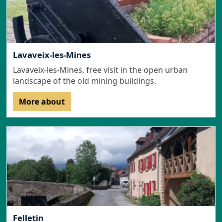
Lavaveix-les-Mines
Lavaveix-les-Mines, free visit in the open urban
landscape of the old mining buildings.
More about
Felletin