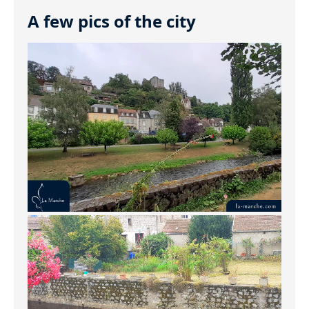
A few pics of the city