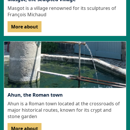
Masgot is a village renowned for its sculptures of
François Michaud
More about
Ahun, the Roman town
Ahun is a Roman town located at the crossroads of
major historical routes, known for its crypt and
stone garden
More about