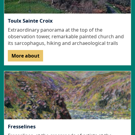
Toulx Sainte Croix
Extraordinary panorama at the top of the
observation tower, remarkable painted church and
its sarcophagus, hiking and archaeological trails
More about
Fresselines