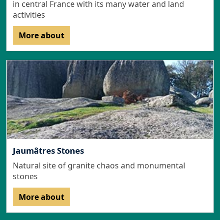
in central France with its many water and land
activities
More about
Jaumâtres Stones
Natural site of granite chaos and monumental
stones
More about