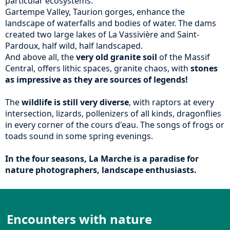
particular ecosystems.
Gartempe Valley, Taurion gorges, enhance the
landscape of waterfalls and bodies of water. The dams
created two large lakes of La Vassivière and Saint-
Pardoux, half wild, half landscaped.
And above all, the
very old granite soil
of the Massif
Central, offers lithic spaces, granite chaos, with
stones
as impressive as they are sources of legends!
The
wildlife is still very diverse
, with raptors at every
intersection, lizards, pollenizers of all kinds, dragonflies
in every corner of the cours d'eau. The songs of frogs or
toads sound in some spring evenings.
In the four seasons, La Marche is a paradise for
nature photographers, landscape enthusiasts.
Encounters with nature