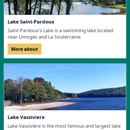
Lake Saint-Pardoux
Saint-Pardoux's Lake is a swimming lake located
near Limoges and La Souterraine.
More about
Lake Vassiviere
Lake Vassivière is the most famous and largest lake