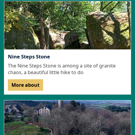
Nine Steps Stone
The Nine Steps Stone is among a site of granite
chaos, a beautiful little hike to do
More about