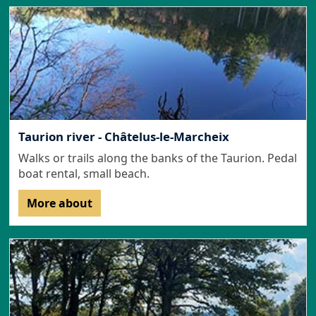
Taurion river - Châtelus-le-Marcheix
Walks or trails along the banks of the Taurion. Pedal
boat rental, small beach.
More about