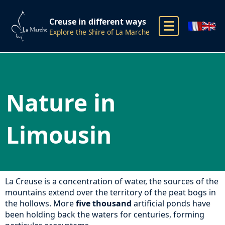
Creuse in different ways
Explore the Shire of La Marche
Nature in
Limousin
La Creuse is a concentration of water, the sources of the
mountains extend over the territory of the peat bogs in
the hollows. More
five thousand
artificial ponds have
been holding back the waters for centuries, forming