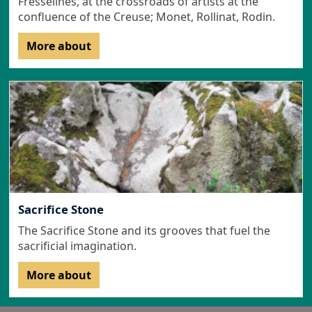
Fresselines, at the crossroads of artists at the
confluence of the Creuse; Monet, Rollinat, Rodin.
More about
Sacrifice Stone
The Sacrifice Stone and its grooves that fuel the
sacrificial imagination.
More about