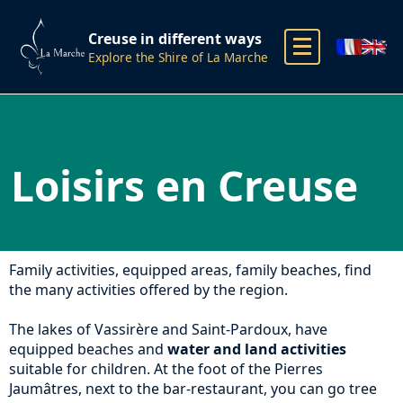
Creuse in different ways
Explore the Shire of La Marche
Loisirs en Creuse
Family activities, equipped areas, family beaches, find
the many activities offered by the region.
The lakes of Vassirère and Saint-Pardoux, have
equipped beaches and
water and land activities
suitable for children. At the foot of the Pierres
Jaumâtres, next to the bar-restaurant, you can go tree