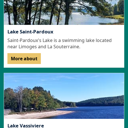
Lake Saint-Pardoux
Saint-Pardoux's Lake is a swimming lake located
near Limoges and La Souterraine.
More about
Lake Vassiviere