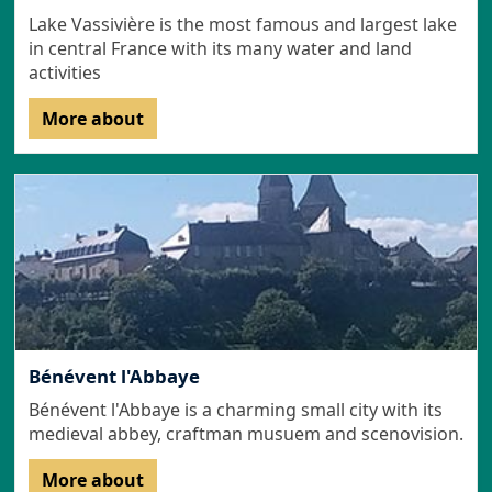
Lake Vassivière is the most famous and largest lake
in central France with its many water and land
activities
More about
Bénévent l'Abbaye
Bénévent l'Abbaye is a charming small city with its
medieval abbey, craftman musuem and scenovision.
More about