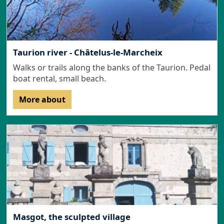
Taurion river - Châtelus-le-Marcheix
Walks or trails along the banks of the Taurion. Pedal
boat rental, small beach.
More about
Masgot, the sculpted village