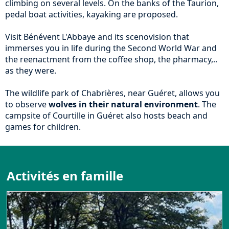
climbing on several levels. On the banks of the Taurion,
pedal boat activities, kayaking are proposed.
Visit Bénévent L'Abbaye and its scenovision that
immerses you in life during the Second World War and
the reenactment from the coffee shop, the pharmacy,..
as they were.
The wildlife park of Chabrières, near Guéret, allows you
to observe
wolves in their natural environment
. The
campsite of Courtille in Guéret also hosts beach and
games for children.
Activités en famille