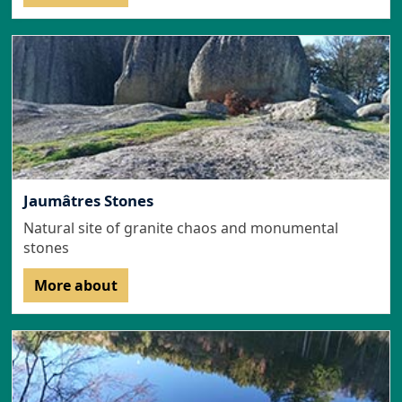
Jaumâtres Stones
Natural site of granite chaos and monumental
stones
More about