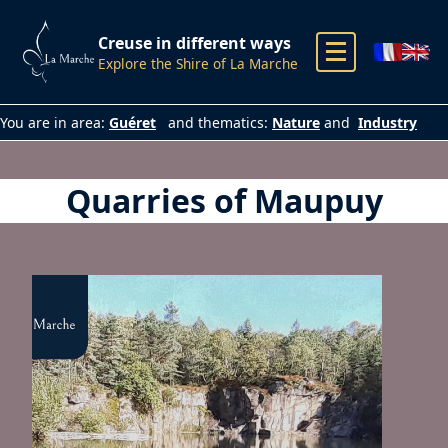
Creuse in different ways
Explore the Shire of La Marche
You are in area:
Guéret
and thematics:
Nature
and
Industry
Quarries of Maupuy