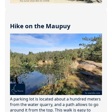
Hike on the Maupuy
A parking lot is located about a hundred meters
from the water quarry, and a path allows to go
around it from the top. This walk is easy to