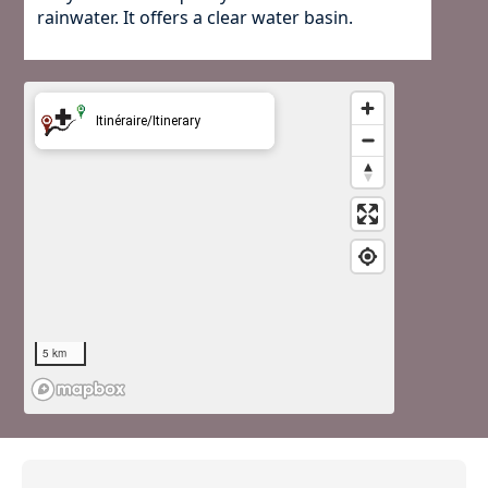
rainwater. It offers a clear water basin.