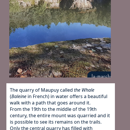
The quarry of Maupuy called
the Whale
(
Baleine
in French) in water offers a beautiful
walk with a path that goes around it.
From the 19th to the middle of the 19th
century, the entire mount was quarried and it
is possible to see its remains on the trails.
Only the central quarry has filled with