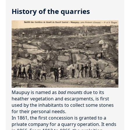
History of the quarries
Maupuy is named as
bad mounts
due to its
heather vegetation and escarpments, is first
used by the inhabitants to collect some stones
for their personal needs.
In 1861, the first concession is granted to a
private company for a quarry operation. It ends