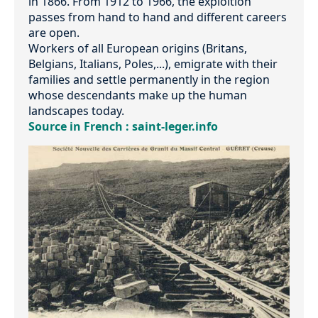
in 1866. From 1912 to 1966, the exploition
passes from hand to hand and different careers
are open.
Workers of all European origins (Britans,
Belgians, Italians, Poles,...), emigrate with their
families and settle permanently in the region
whose descendants make up the human
landscapes today.
Source in French : saint-leger.info