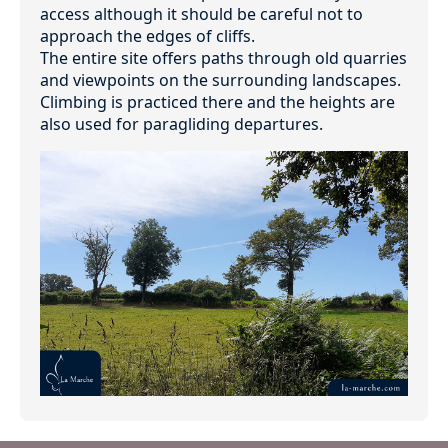
access although it should be careful not to
approach the edges of cliffs.
The entire site offers paths through old quarries
and viewpoints on the surrounding landscapes.
Climbing is practiced there and the heights are
also used for paragliding departures.